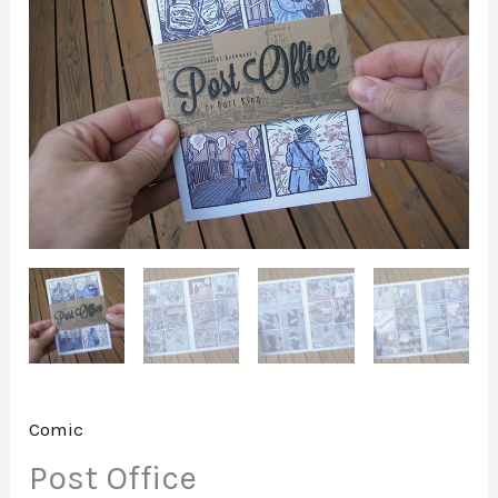
Comic
Post Office