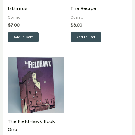
Isthmus
The Recipe
Comic
Comic
$
7.00
$
8.00
Add To Cart
Add To Cart
The FieldHawk Book
One