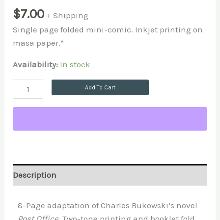
$
7.00
+ Shipping
Single page folded mini-comic. Inkjet printing on
masa paper.*
Availability:
In stock
Add To Cart
Description
8-Page adaptation of Charles Bukowski’s novel
Post Office
. Two-tone printing and booklet fold