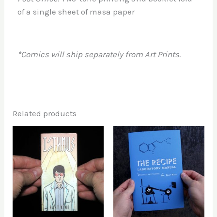
of a single sheet of masa paper
*Comics will ship separately from Art Prints.
Related products